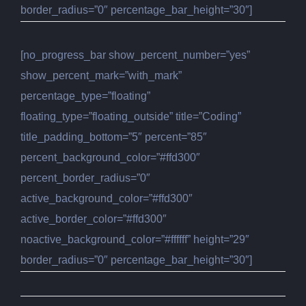
border_radius=”0″ percentage_bar_height=”30″]
[no_progress_bar show_percent_number=”yes”
show_percent_mark=”with_mark”
percentage_type=”floating”
floating_type=”floating_outside” title=”Coding”
title_padding_bottom=”5″ percent=”85″
percent_background_color=”#ffd300″
percent_border_radius=”0″
active_background_color=”#ffd300″
active_border_color=”#ffd300″
noactive_background_color=”#ffffff” height=”29″
border_radius=”0″ percentage_bar_height=”30″]