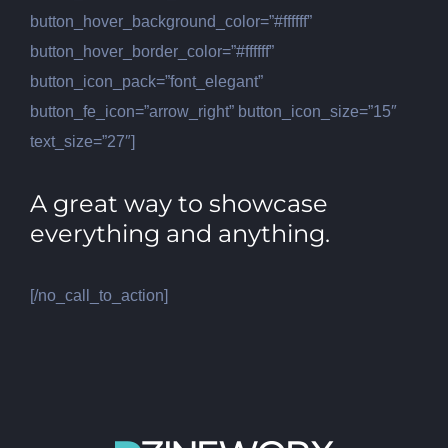
button_hover_background_color=”#ffffff”
button_hover_border_color=”#ffffff”
button_icon_pack=”font_elegant”
button_fe_icon=”arrow_right” button_icon_size=”15″
text_size=”27″]
A great way to showcase
everything and anything.
[/no_call_to_action]