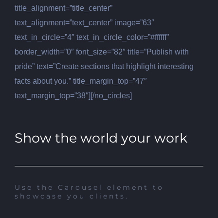
title_alignment=”title_center”
text_alignment=”text_center” image=”63″
text_in_circle=”4″ text_in_circle_color=”#ffffff”
border_width=”0″ font_size=”82″ title=”Publish with
pride” text=”Create sections that highlight interesting
facts about you.” title_margin_top=”47″
text_margin_top=”38″][/no_circles]
Show the world your work
Use the Carousel element to
showcase you clients.