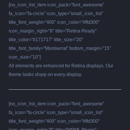
[no_icon_list_item icon_pack=”font_awesome”
fa_icon=”fa-circle” icon_type=”small_icon_list”
title_font_weight=”400″ icon_color=”#ffd300″
icon_margin_right=”8″ title=”Retina Ready”
title_color=”#171717″ title_size=”20″
title_font_family=”Montserrat” bottom_margin=”15″
icon_size=”10″]
All elements are enhanced for Retina displays. Our
theme looks sharp on every display.
[no_icon_list_item icon_pack=”font_awesome”
fa_icon=”fa-circle” icon_type=”small_icon_list”
title_font_weight=”400″ icon_color=”#ffd300″
icon_margin_right=”8″ title=”WPML Plugin”