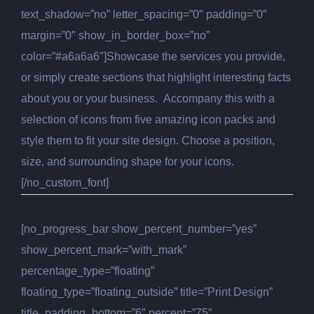
text_shadow=”no” letter_spacing=”0″ padding=”0″
margin=”0″ show_in_border_box=”no”
color=”#a6a6a6″]Showcase the services you provide,
or simply create sections that highlight interesting facts
about you or your business. Accompany this with a
selection of icons from five amazing icon packs and
style them to fit your site design. Choose a position,
size, and surrounding shape for your icons.
[/no_custom_font]
[no_progress_bar show_percent_number=”yes”
show_percent_mark=”with_mark”
percentage_type=”floating”
floating_type=”floating_outside” title=”Print Design”
title_padding_bottom=”6″ percent=”75″