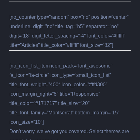
[no_counter type=”random” box=”no” position=”center”
underline_digit=”no” title_tag=”h5″ separator=”no”
digit=”18″ digit_letter_spacing=”-4″ font_color=”#ffffff”
title=”Articles” title_color=”#ffffff” font_size=”82″]
[no_icon_list_item icon_pack=”font_awesome”
fa_icon=”fa-circle” icon_type=”small_icon_list”
title_font_weight=”400″ icon_color=”#ffd300″
icon_margin_right=”8″ title=”Responsive”
title_color=”#171717″ title_size=”20″
title_font_family=”Montserrat” bottom_margin=”15″
icon_size=”10″]
Don’t worry, we’ve got you covered. Select themes are