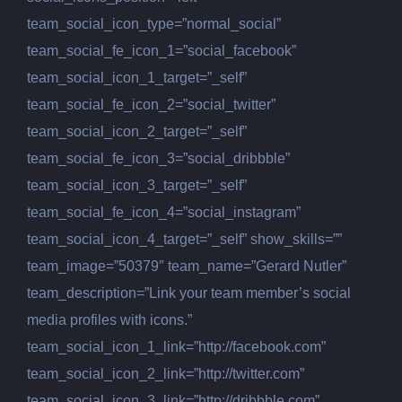
team_social_icon_type=”normal_social”
team_social_fe_icon_1=”social_facebook”
team_social_icon_1_target=”_self”
team_social_fe_icon_2=”social_twitter”
team_social_icon_2_target=”_self”
team_social_fe_icon_3=”social_dribbble”
team_social_icon_3_target=”_self”
team_social_fe_icon_4=”social_instagram”
team_social_icon_4_target=”_self” show_skills=””
team_image=”50379″ team_name=”Gerard Nutler”
team_description=”Link your team member’s social
media profiles with icons.”
team_social_icon_1_link=”http://facebook.com”
team_social_icon_2_link=”http://twitter.com”
team_social_icon_3_link=”http://dribbble.com”