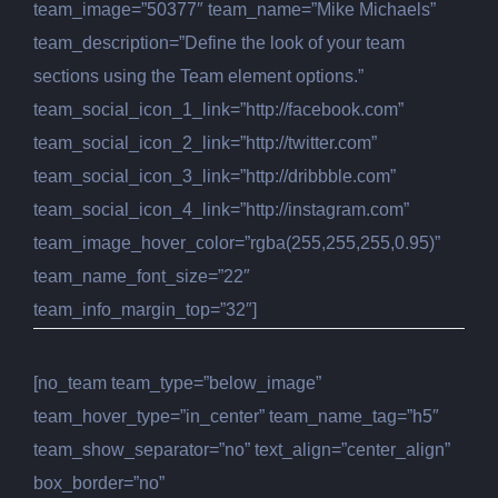
team_image=”50377″ team_name=”Mike Michaels”
team_description=”Define the look of your team
sections using the Team element options.”
team_social_icon_1_link=”http://facebook.com”
team_social_icon_2_link=”http://twitter.com”
team_social_icon_3_link=”http://dribbble.com”
team_social_icon_4_link=”http://instagram.com”
team_image_hover_color=”rgba(255,255,255,0.95)”
team_name_font_size=”22″
team_info_margin_top=”32″]
[no_team team_type=”below_image”
team_hover_type=”in_center” team_name_tag=”h5″
team_show_separator=”no” text_align=”center_align”
box_border=”no”