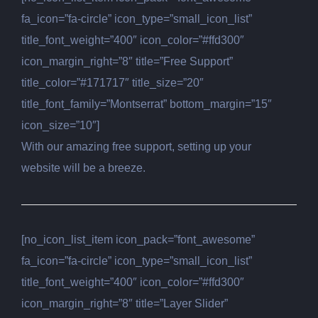
fa_icon=”fa-circle” icon_type=”small_icon_list”
title_font_weight=”400″ icon_color=”#ffd300″
icon_margin_right=”8″ title=”Free Support”
title_color=”#171717″ title_size=”20″
title_font_family=”Montserrat” bottom_margin=”15″
icon_size=”10″]
With our amazing free support, setting up your
website will be a breeze.
[no_icon_list_item icon_pack=”font_awesome”
fa_icon=”fa-circle” icon_type=”small_icon_list”
title_font_weight=”400″ icon_color=”#ffd300″
icon_margin_right=”8″ title=”Layer Slider”