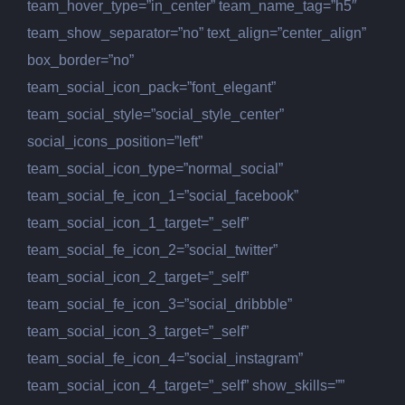
team_hover_type=”in_center” team_name_tag=”h5″
team_show_separator=”no” text_align=”center_align”
box_border=”no”
team_social_icon_pack=”font_elegant”
team_social_style=”social_style_center”
social_icons_position=”left”
team_social_icon_type=”normal_social”
team_social_fe_icon_1=”social_facebook”
team_social_icon_1_target=”_self”
team_social_fe_icon_2=”social_twitter”
team_social_icon_2_target=”_self”
team_social_fe_icon_3=”social_dribbble”
team_social_icon_3_target=”_self”
team_social_fe_icon_4=”social_instagram”
team_social_icon_4_target=”_self” show_skills=””