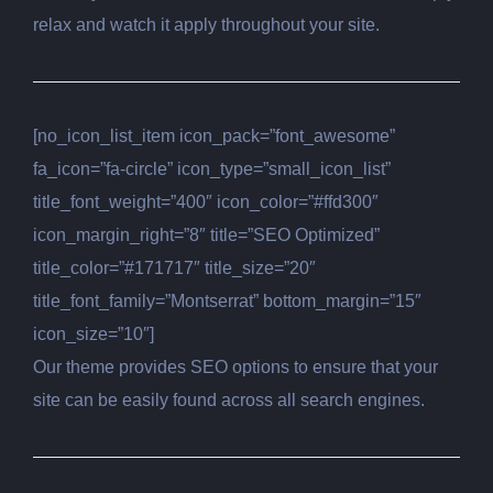
relax and watch it apply throughout your site.
[no_icon_list_item icon_pack=”font_awesome”
fa_icon=”fa-circle” icon_type=”small_icon_list”
title_font_weight=”400″ icon_color=”#ffd300″
icon_margin_right=”8″ title=”SEO Optimized”
title_color=”#171717″ title_size=”20″
title_font_family=”Montserrat” bottom_margin=”15″
icon_size=”10″]
Our theme provides SEO options to ensure that your
site can be easily found across all search engines.