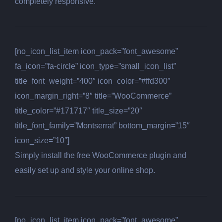
completely responsive.
[no_icon_list_item icon_pack=”font_awesome”
fa_icon=”fa-circle” icon_type=”small_icon_list”
title_font_weight=”400″ icon_color=”#ffd300″
icon_margin_right=”8″ title=”WooCommerce”
title_color=”#171717″ title_size=”20″
title_font_family=”Montserrat” bottom_margin=”15″
icon_size=”10″]
Simply install the free WooCommerce plugin and
easily set up and style your online shop.
[no_icon_list_item icon_pack=”font_awesome”