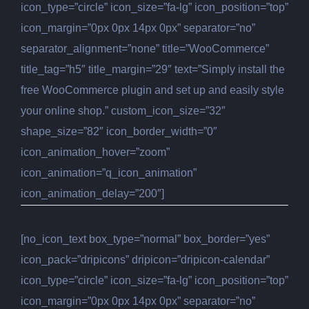
icon_type=”circle” icon_size=”fa-lg” icon_position=”top”
icon_margin=”0px 0px 14px 0px” separator=”no”
separator_alignment=”none” title=”WooCommerce”
title_tag=”h5″ title_margin=”29″ text=”Simply install the
free WooCommerce plugin and set up and easily style
your online shop.” custom_icon_size=”32″
shape_size=”82″ icon_border_width=”0″
icon_animation_hover=”zoom”
icon_animation=”q_icon_animation”
icon_animation_delay=”200″]
[no_icon_text box_type=”normal” box_border=”yes”
icon_pack=”dripicons” dripicon=”dripicon-calendar”
icon_type=”circle” icon_size=”fa-lg” icon_position=”top”
icon_margin=”0px 0px 14px 0px” separator=”no”