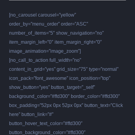
[no_carousel carousel=”yellow”
order_by=”menu_order” order=”ASC”
number_of_items=”5″ show_navigation=”no”
item_margin_left=”0″ item_margin_right=”0″
image_animation=”image_zoom”]
[no_call_to_action full_width=”no”
content_in_grid=”yes” grid_size=”75″ type=”normal”
icon_pack=”font_awesome” icon_position=”top”
show_button=”yes” button_target=”_self”
background_color=”#ffd300″ border_color=”#ffd300″
box_padding=”52px 0px 52px 0px” button_text=”Click
here” button_link=”#”
button_hover_text_color=”#ffd300″
button_background_color=”#ffd300″