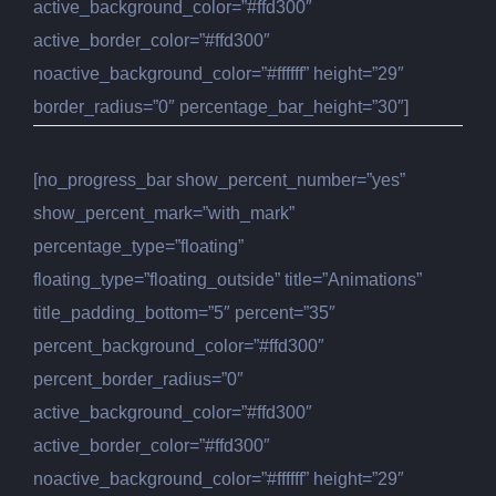
active_background_color=”#ffd300″
active_border_color=”#ffd300″
noactive_background_color=”#ffffff” height=”29″
border_radius=”0″ percentage_bar_height=”30″]
[no_progress_bar show_percent_number=”yes”
show_percent_mark=”with_mark”
percentage_type=”floating”
floating_type=”floating_outside” title=”Animations”
title_padding_bottom=”5″ percent=”35″
percent_background_color=”#ffd300″
percent_border_radius=”0″
active_background_color=”#ffd300″
active_border_color=”#ffd300″
noactive_background_color=”#ffffff” height=”29″