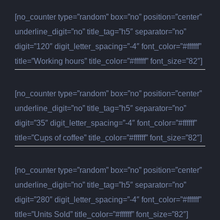
[no_counter type=”random” box=”no” position=”center”
underline_digit=”no” title_tag=”h5″ separator=”no”
digit=”120″ digit_letter_spacing=”-4″ font_color=”#ffffff”
title=”Working hours” title_color=”#ffffff” font_size=”82″]
[no_counter type=”random” box=”no” position=”center”
underline_digit=”no” title_tag=”h5″ separator=”no”
digit=”35″ digit_letter_spacing=”-4″ font_color=”#ffffff”
title=”Cups of coffee” title_color=”#ffffff” font_size=”82″]
[no_counter type=”random” box=”no” position=”center”
underline_digit=”no” title_tag=”h5″ separator=”no”
digit=”280″ digit_letter_spacing=”-4″ font_color=”#ffffff”
title=”Units Sold” title_color=”#ffffff” font_size=”82″]