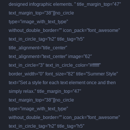
designed infographic elements. ” title_margin_top=”47″
text_margin_top=”38″][no_circle
type=”image_with_text_type”
without_double_border=”” icon_pack=”font_awesome”
text_in_circle_tag=”h2″ title_tag=”h5″
title_alignment=”title_center”
text_alignment=”text_center” image=”62″
text_in_circle=”3″ text_in_circle_color=”#ffffff”
border_width=”0″ font_size=”82″ title=”Summer Style”
text=”Set a style for each text element once and then
simply relax.” title_margin_top=”47″
text_margin_top=”38″][no_circle
type=”image_with_text_type”
without_double_border=”” icon_pack=”font_awesome”
text_in_circle_tag=”h2″ title_tag=”h5″