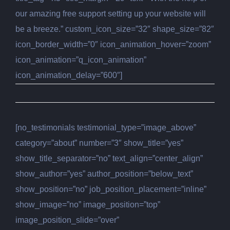
our amazing free support setting up your website will
be a breeze.” custom_icon_size=”32″ shape_size=”82″
icon_border_width=”0″ icon_animation_hover=”zoom”
icon_animation=”q_icon_animation”
icon_animation_delay=”600″]
[no_testimonials testimonial_type=”image_above”
category=”about” number=”3″ show_title=”yes”
show_title_separator=”no” text_align=”center_align”
show_author=”yes” author_position=”below_text”
show_position=”no” job_position_placement=”inline”
show_image=”no” image_position=”top”
image_position_slide=”over”