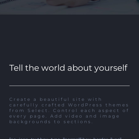
Tell the world about yourself
Create a beautiful site with
carefully crafted WordPress themes
from Select. Control each aspect of
every page. Add video and image
backgrounds to sections.