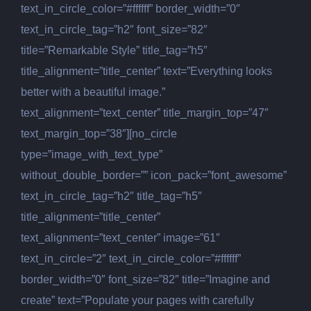
text_in_circle_color=”#ffffff” border_width=”0″
text_in_circle_tag=”h2″ font_size=”82″
title=”Remarkable Style” title_tag=”h5″
title_alignment=”title_center” text=”Everything looks
better with a beautiful image.”
text_alignment=”text_center” title_margin_top=”47″
text_margin_top=”38″][no_circle
type=”image_with_text_type”
without_double_border=”” icon_pack=”font_awesome”
text_in_circle_tag=”h2″ title_tag=”h5″
title_alignment=”title_center”
text_alignment=”text_center” image=”61″
text_in_circle=”2″ text_in_circle_color=”#ffffff”
border_width=”0″ font_size=”82″ title=”Imagine and
create” text=”Populate your pages with carefully