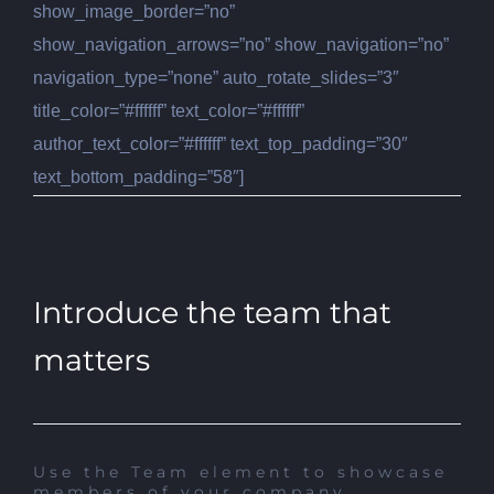
show_image_border=”no”
show_navigation_arrows=”no” show_navigation=”no”
navigation_type=”none” auto_rotate_slides=”3″
title_color=”#ffffff” text_color=”#ffffff”
author_text_color=”#ffffff” text_top_padding=”30″
text_bottom_padding=”58″]
Introduce the team that
matters
Use the Team element to showcase
members of your company.