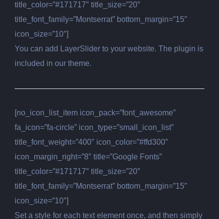
title_color=”#171717″ title_size=”20″
title_font_family=”Montserrat” bottom_margin=”15″
icon_size=”10″]
You can add LayerSlider to your website. The plugin is
included in our theme.
[no_icon_list_item icon_pack=”font_awesome”
fa_icon=”fa-circle” icon_type=”small_icon_list”
title_font_weight=”400″ icon_color=”#ffd300″
icon_margin_right=”8″ title=”Google Fonts”
title_color=”#171717″ title_size=”20″
title_font_family=”Montserrat” bottom_margin=”15″
icon_size=”10″]
Set a style for each text element once, and then simply