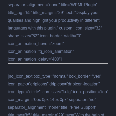
separator_alignment=”none” title=”WPML Plugin”
title_tag=”h5″ title_margin=”29″ text=”Display your
qualities and highlight your productivity in different
languages with this plugin.” custom_icon_size=”32″
shape_size=”82″ icon_border_width=”0″
icon_animation_hover=”zoom”
icon_animation=”q_icon_animation”
icon_animation_delay=”400″]
[no_icon_text box_type=”normal” box_border=”yes”
icon_pack=”dripicons” dripicon=”dripicon-location”
icon_type=”circle” icon_size=”fa-lg” icon_position=”top”
icon_margin=”0px 0px 14px 0px” separator=”no”
separator_alignment=”none” title=”Free Support”
title_tag=”h5″ title_margin=”29″ text=”With the help of