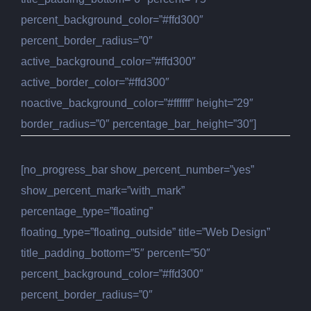
percent_background_color=”#ffd300″
percent_border_radius=”0″
active_background_color=”#ffd300″
active_border_color=”#ffd300″
noactive_background_color=”#ffffff” height=”29″
border_radius=”0″ percentage_bar_height=”30″]
[no_progress_bar show_percent_number=”yes”
show_percent_mark=”with_mark”
percentage_type=”floating”
floating_type=”floating_outside” title=”Web Design”
title_padding_bottom=”5″ percent=”50″
percent_background_color=”#ffd300″
percent_border_radius=”0″