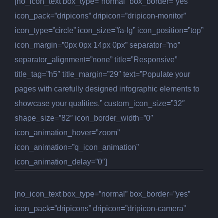
[no_icon_text box_type=”normal” box_border=”yes”
icon_pack=”dripicons” dripicon=”dripicon-monitor”
icon_type=”circle” icon_size=”fa-lg” icon_position=”top”
icon_margin=”0px 0px 14px 0px” separator=”no”
separator_alignment=”none” title=”Responsive”
title_tag=”h5″ title_margin=”29″ text=”Populate your
pages with carefully designed infographic elements to
showcase your qualities.” custom_icon_size=”32″
shape_size=”82″ icon_border_width=”0″
icon_animation_hover=”zoom”
icon_animation=”q_icon_animation”
icon_animation_delay=”0″]
[no_icon_text box_type=”normal” box_border=”yes”
icon_pack=”dripicons” dripicon=”dripicon-camera”