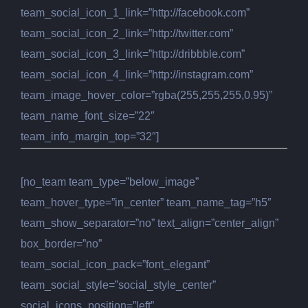
team_social_icon_1_link=”http://facebook.com”
team_social_icon_2_link=”http://twitter.com”
team_social_icon_3_link=”http://dribbble.com”
team_social_icon_4_link=”http://instagram.com”
team_image_hover_color=”rgba(255,255,255,0.95)”
team_name_font_size=”22″
team_info_margin_top=”32″]
[no_team team_type=”below_image”
team_hover_type=”in_center” team_name_tag=”h5″
team_show_separator=”no” text_align=”center_align”
box_border=”no”
team_social_icon_pack=”font_elegant”
team_social_style=”social_style_center”
social_icons_position=”left”