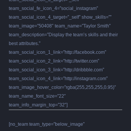
team_social_fe_icon_4=”social_instagram”
team_social_icon_4_target=”_self” show_skills=””
team_image=”50408″ team_name=”Taylor Smith”
team_description=”Display the team’s skills and their
best attributes.”
team_social_icon_1_link=”http://facebook.com”
team_social_icon_2_link=”http://twitter.com”
team_social_icon_3_link=”http://dribbble.com”
team_social_icon_4_link=”http://instagram.com”
team_image_hover_color=”rgba(255,255,255,0.95)”
team_name_font_size=”22″
team_info_margin_top=”32″]
[no_team team_type=”below_image”