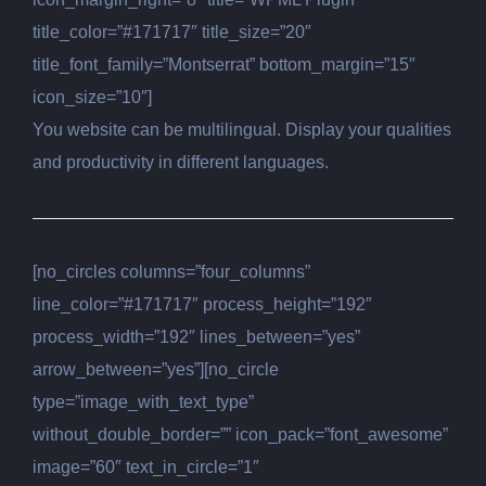
title_color=”#171717″ title_size=”20″
title_font_family=”Montserrat” bottom_margin=”15″
icon_size=”10″]
You website can be multilingual. Display your qualities
and productivity in different languages.
[no_circles columns=”four_columns”
line_color=”#171717″ process_height=”192″
process_width=”192″ lines_between=”yes”
arrow_between=”yes”][no_circle
type=”image_with_text_type”
without_double_border=”” icon_pack=”font_awesome”
image=”60″ text_in_circle=”1″