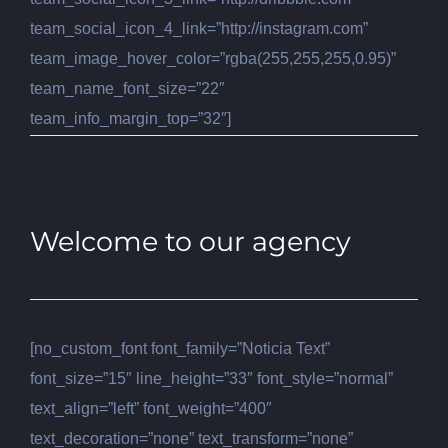
team_social_icon_4_link=”http://instagram.com”
team_image_hover_color=”rgba(255,255,255,0.95)”
team_name_font_size=”22″
team_info_margin_top=”32″]
Welcome to our agency
[no_custom_font font_family=”Noticia Text”
font_size=”15″ line_height=”33″ font_style=”normal”
text_align=”left” font_weight=”400″
text_decoration=”none” text_transform=”none”