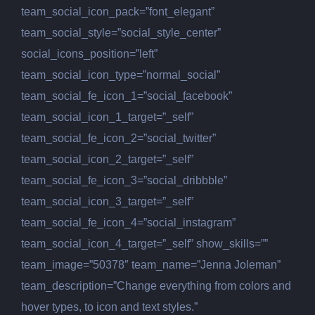
team_social_icon_pack=”font_elegant”
team_social_style=”social_style_center”
social_icons_position=”left”
team_social_icon_type=”normal_social”
team_social_fe_icon_1=”social_facebook”
team_social_icon_1_target=”_self”
team_social_fe_icon_2=”social_twitter”
team_social_icon_2_target=”_self”
team_social_fe_icon_3=”social_dribbble”
team_social_icon_3_target=”_self”
team_social_fe_icon_4=”social_instagram”
team_social_icon_4_target=”_self” show_skills=””
team_image=”50378″ team_name=”Jenna Joleman”
team_description=”Change everything from colors and
hover types, to icon and text styles.”