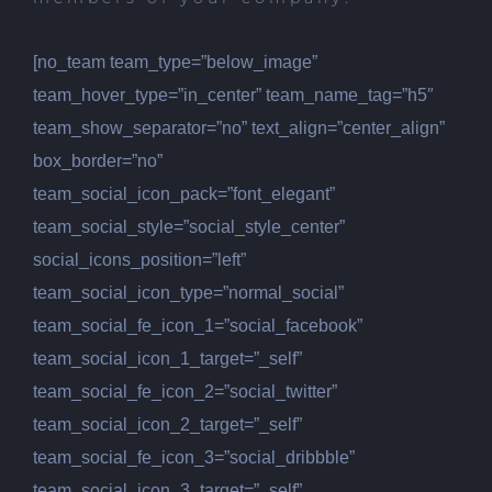
[no_team team_type=”below_image”
team_hover_type=”in_center” team_name_tag=”h5″
team_show_separator=”no” text_align=”center_align”
box_border=”no”
team_social_icon_pack=”font_elegant”
team_social_style=”social_style_center”
social_icons_position=”left”
team_social_icon_type=”normal_social”
team_social_fe_icon_1=”social_facebook”
team_social_icon_1_target=”_self”
team_social_fe_icon_2=”social_twitter”
team_social_icon_2_target=”_self”
team_social_fe_icon_3=”social_dribbble”
team_social_icon_3_target=”_self”