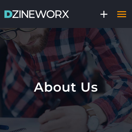
Skip
to
content
About Us