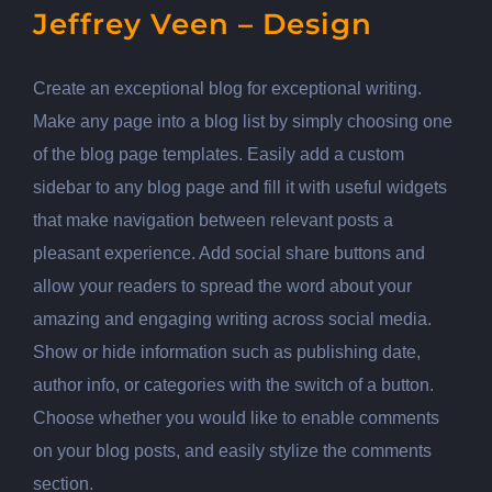
Jeffrey Veen – Design
Create an exceptional blog for exceptional writing.
Make any page into a blog list by simply choosing one
of the blog page templates. Easily add a custom
sidebar to any blog page and fill it with useful widgets
that make navigation between relevant posts a
pleasant experience. Add social share buttons and
allow your readers to spread the word about your
amazing and engaging writing across social media.
Show or hide information such as publishing date,
author info, or categories with the switch of a button.
Choose whether you would like to enable comments
on your blog posts, and easily stylize the comments
section.