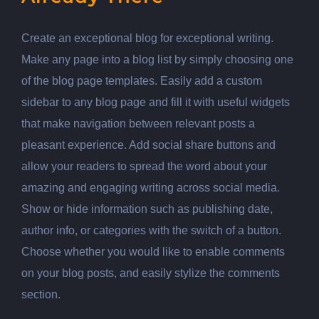
Create an exceptional blog for exceptional writing.
Make any page into a blog list by simply choosing one
of the blog page templates. Easily add a custom
sidebar to any blog page and fill it with useful widgets
that make navigation between relevant posts a
pleasant experience. Add social share buttons and
allow your readers to spread the word about your
amazing and engaging writing across social media.
Show or hide information such as publishing date,
author info, or categories with the switch of a button.
Choose whether you would like to enable comments
on your blog posts, and easily stylize the comments
section.