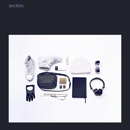
section.