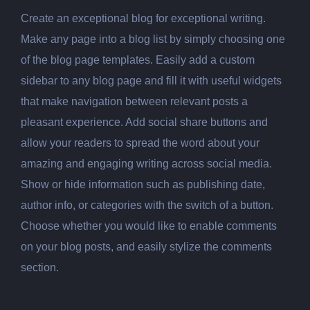
Create an exceptional blog for exceptional writing.
Make any page into a blog list by simply choosing one
of the blog page templates. Easily add a custom
sidebar to any blog page and fill it with useful widgets
that make navigation between relevant posts a
pleasant experience. Add social share buttons and
allow your readers to spread the word about your
amazing and engaging writing across social media.
Show or hide information such as publishing date,
author info, or categories with the switch of a button.
Choose whether you would like to enable comments
on your blog posts, and easily stylize the comments
section.