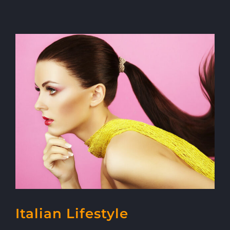
Italian Lifestyle