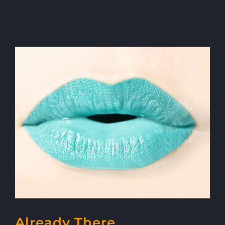
Already There