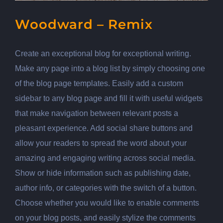
Woodward – Remix
Create an exceptional blog for exceptional writing.
Make any page into a blog list by simply choosing one
of the blog page templates. Easily add a custom
sidebar to any blog page and fill it with useful widgets
that make navigation between relevant posts a
pleasant experience. Add social share buttons and
allow your readers to spread the word about your
amazing and engaging writing across social media.
Show or hide information such as publishing date,
author info, or categories with the switch of a button.
Choose whether you would like to enable comments
on your blog posts, and easily stylize the comments