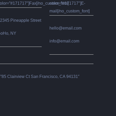
olor=”#171717″]Fax[/no_custom_font]
color=”#171717″]E-
mail[/no_custom_font]
2345 Pineapple Street
hello@email.com
oHo, NY
info@email.com
85 Clairview Ct San Francisco, CA 94131″