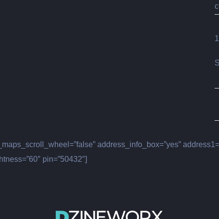
c
1
S
maps_scroll_wheel=”false” address_info_box=”yes” address1=”
htness=”60″ pin=”50432″]