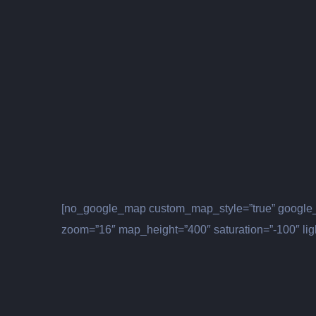
[no_google_map custom_map_style=”true” google_
zoom=”16″ map_height=”400″ saturation=”-100″ lig