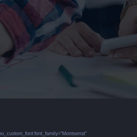
no_custom_font font_family=”Montserrat”