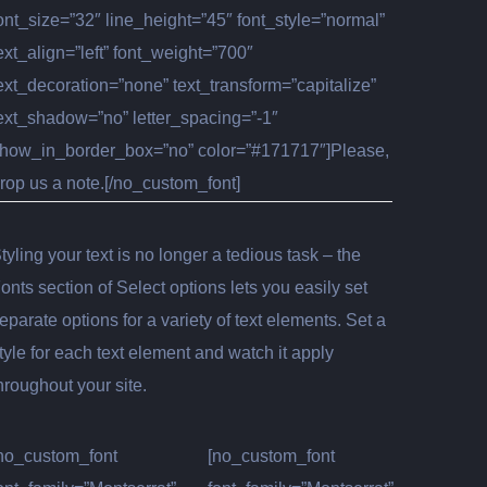
ont_size=”32″ line_height=”45″ font_style=”normal”
ext_align=”left” font_weight=”700″
ext_decoration=”none” text_transform=”capitalize”
ext_shadow=”no” letter_spacing=”-1″
how_in_border_box=”no” color=”#171717″]Please,
rop us a note.[/no_custom_font]
tyling your text is no longer a tedious task – the
onts section of Select options lets you easily set
eparate options for a variety of text elements. Set a
tyle for each text element and watch it apply
hroughout your site.
no_custom_font
[no_custom_font