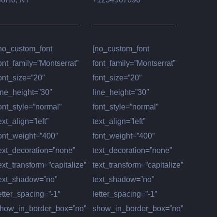
no_custom_font
[no_custom_font
ont_family=”Montserrat”
font_family=”Montserrat”
ont_size=”20″
font_size=”20″
ine_height=”30″
line_height=”30″
ont_style=”normal”
font_style=”normal”
ext_align=”left”
text_align=”left”
ont_weight=”400″
font_weight=”400″
ext_decoration=”none”
text_decoration=”none”
ext_transform=”capitalize”
text_transform=”capitalize”
ext_shadow=”no”
text_shadow=”no”
etter_spacing=”-1″
letter_spacing=”-1″
how_in_border_box=”no”
show_in_border_box=”no”