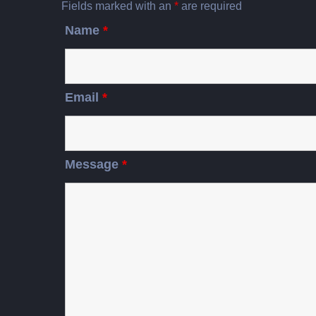
Fields marked with an
*
are required
Name
*
Email
*
Message
*