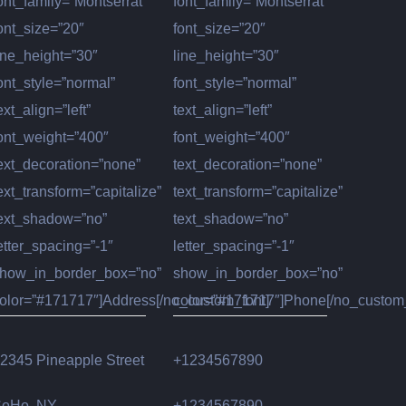
ont_family=”Montserrat”
font_family=”Montserrat”
ont_size=”20″
font_size=”20″
ine_height=”30″
line_height=”30″
ont_style=”normal”
font_style=”normal”
ext_align=”left”
text_align=”left”
ont_weight=”400″
font_weight=”400″
ext_decoration=”none”
text_decoration=”none”
ext_transform=”capitalize”
text_transform=”capitalize”
ext_shadow=”no”
text_shadow=”no”
etter_spacing=”-1″
letter_spacing=”-1″
how_in_border_box=”no”
show_in_border_box=”no”
olor=”#171717″]Address[/no_custom_font]
color=”#171717″]Phone[/no_custom_
2345 Pineapple Street
+1234567890
oHo, NY
+1234567890