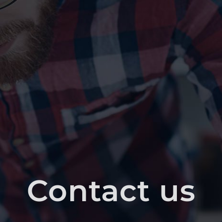
Contact us