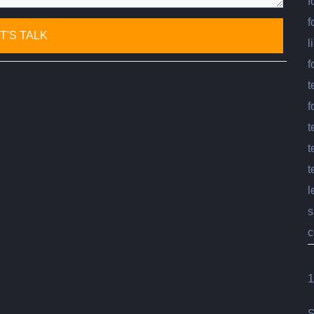
f
f
l
f
t
f
t
t
t
l
s
c
1
S