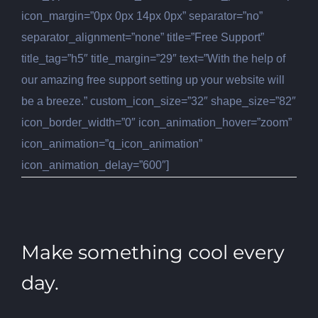
icon_margin=”0px 0px 14px 0px” separator=”no”
separator_alignment=”none” title=”Free Support”
title_tag=”h5″ title_margin=”29″ text=”With the help of
our amazing free support setting up your website will
be a breeze.” custom_icon_size=”32″ shape_size=”82″
icon_border_width=”0″ icon_animation_hover=”zoom”
icon_animation=”q_icon_animation”
icon_animation_delay=”600″]
Make something cool every
day.