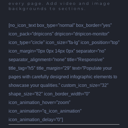
every page. Add video and image
backgrounds to sections.
[no_icon_text box_type=”normal” box_border=”yes”
icon_pack=”dripicons” dripicon=”dripicon-monitor”
icon_type=”circle” icon_size=”fa-lg” icon_position=”top”
icon_margin=”0px 0px 14px 0px” separator=”no”
separator_alignment=”none” title=”Responsive”
title_tag=”h5″ title_margin=”29″ text=”Populate your
pages with carefully designed infographic elements to
showcase your qualities.” custom_icon_size=”32″
shape_size=”82″ icon_border_width=”0″
icon_animation_hover=”zoom”
icon_animation=”q_icon_animation”
icon_animation_delay=”0″]