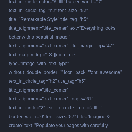
text_in_circle_color=”#ffffff” border_width=”0″
text_in_circle_tag=”h2″ font_size=”82″
title=”Remarkable Style” title_tag=”h5″
title_alignment=”title_center” text=”Everything looks
better with a beautiful image.”
text_alignment=”text_center” title_margin_top=”47″
text_margin_top=”18″][no_circle
type=”image_with_text_type”
without_double_border=”” icon_pack=”font_awesome”
text_in_circle_tag=”h2″ title_tag=”h5″
title_alignment=”title_center”
text_alignment=”text_center” image=”61″
text_in_circle=”2″ text_in_circle_color=”#ffffff”
border_width=”0″ font_size=”82″ title=”Imagine &
create” text=”Populate your pages with carefully