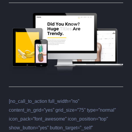
[no_call_to_action full_width=”no”
content_in_grid=”yes” grid_size=”75″ type=”normal”
icon_pack=”font_awesome” icon_position=”top”
show_button=”yes” button_target=”_self”