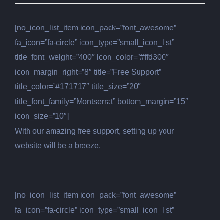
[no_icon_list_item icon_pack=”font_awesome”
fa_icon=”fa-circle” icon_type=”small_icon_list”
title_font_weight=”400″ icon_color=”#ffd300″
icon_margin_right=”8″ title=”Free Support”
title_color=”#171717″ title_size=”20″
title_font_family=”Montserrat” bottom_margin=”15″
icon_size=”10″]
With our amazing free support, setting up your
website will be a breeze.
[no_icon_list_item icon_pack=”font_awesome”
fa_icon=”fa-circle” icon_type=”small_icon_list”