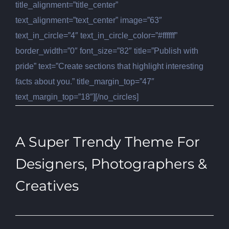
title_alignment=”title_center”
text_alignment=”text_center” image=”63″
text_in_circle=”4″ text_in_circle_color=”#ffffff”
border_width=”0″ font_size=”82″ title=”Publish with
pride” text=”Create sections that highlight interesting
facts about you.” title_margin_top=”47″
text_margin_top=”18″][/no_circles]
A Super Trendy Theme For
Designers, Photographers &
Creatives