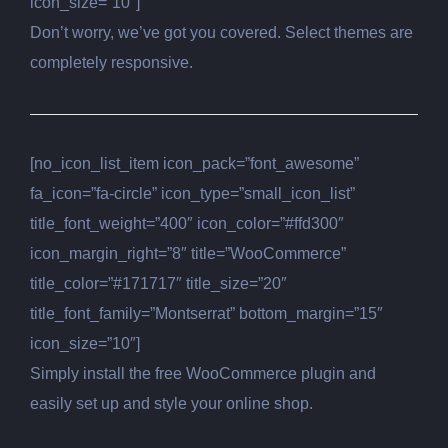
icon_size=”10″]
Don’t worry, we’ve got you covered. Select themes are
completely responsive.
[no_icon_list_item icon_pack=”font_awesome”
fa_icon=”fa-circle” icon_type=”small_icon_list”
title_font_weight=”400″ icon_color=”#ffd300″
icon_margin_right=”8″ title=”WooCommerce”
title_color=”#171717″ title_size=”20″
title_font_family=”Montserrat” bottom_margin=”15″
icon_size=”10″]
Simply install the free WooCommerce plugin and
easily set up and style your online shop.