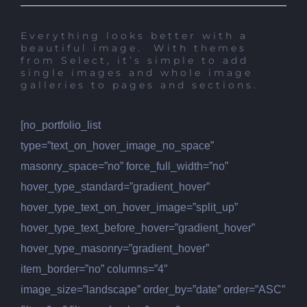
Everything looks better with a
beautiful image. With themes
from Select, it’s simple to add
single images and whole image
galleries to pages and sections.
[no_portfolio_list
type=”text_on_hover_image_no_space”
masonry_space=”no” force_full_width=”no”
hover_type_standard=”gradient_hover”
hover_type_text_on_hover_image=”split_up”
hover_type_text_before_hover=”gradient_hover”
hover_type_masonry=”gradient_hover”
item_border=”no” columns=”4″
image_size=”landscape” order_by=”date” order=”ASC”