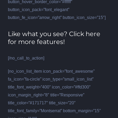
button_hover_border_color=”#ffffff”
button_icon_pack=”font_elegant”
button_fe_icon=”arrow_right” button_icon_size=”15″]
Like what you see? Click here
for more features!
[/no_call_to_action]
[no_icon_list_item icon_pack=”font_awesome”
fa_icon=”fa-circle” icon_type=”small_icon_list”
title_font_weight=”400″ icon_color=”#ffd300″
icon_margin_right=”8″ title=”Responsive”
title_color=”#171717″ title_size=”20″
title_font_family=”Montserrat” bottom_margin=”15″