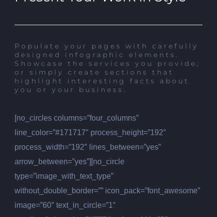
Populate your pages with carefully
designed infographic elements.
Showcase the services you provide,
or simply create sections that
highlight interesting facts about
you or your business.
[no_circles columns=”four_columns”
line_color=”#171717″ process_height=”192″
process_width=”192″ lines_between=”yes”
arrow_between=”yes”][no_circle
type=”image_with_text_type”
without_double_border=”” icon_pack=”font_awesome”
image=”60″ text_in_circle=”1″