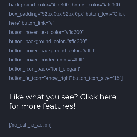
background_color=”#ffd300″ border_color=”#ffd300″
box_padding=”52px 0px 52px 0px” button_text=”Click
here” button_link=”#”
button_hover_text_color=”#ffd300″
button_background_color=”#ffd300″
button_hover_background_color=”#ffffff”
button_hover_border_color=”#ffffff”
button_icon_pack=”font_elegant”
button_fe_icon=”arrow_right” button_icon_size=”15″]
Like what you see? Click here
for more features!
[/no_call_to_action]