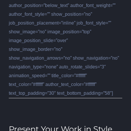
author_position=”below_text” author_font_weight=””
author_font_style=”” show_position=”no”
job_position_placement=”inline” job_font_style=””
show_image=”no” image_position=”top”
image_position_slide=”over”
show_image_border=”no”
show_navigation_arrows=”no” show_navigation=”no”
navigation_type=”none” auto_rotate_slides=”3″
animation_speed=”” title_color=”#ffffff”
text_color=”#ffffff” author_text_color=”#ffffff”
text_top_padding=”30″ text_bottom_padding=”58″]
Present Your Work in Style