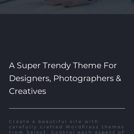
A Super Trendy Theme For
Designers, Photographers &
Creatives
Create a beautiful site with
carefully crafted WordPress themes
from Select. Control each aspect of