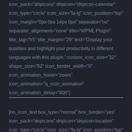
icon_pack=”dripicons” dripicon=”dripicon-calendar”
icon_type=”circle” icon_size=”fa-lg” icon_position=”top”
icon_margin=”0px 0px 14px 0px” separator=”no”
separator_alignment=”none” title=”WPML Plugin”
title_tag=”h5″ title_margin=”29″ text=”Display your
qualities and highlight your productivity in different
languages with this plugin.” custom_icon_size=”32″
shape_size=”82″ icon_border_width=”0″
icon_animation_hover=”zoom”
icon_animation=”q_icon_animation”
icon_animation_delay=”400″]
[no_icon_text box_type=”normal” box_border=”yes”
icon_pack=”dripicons” dripicon=”dripicon-location”
icon_type=”circle” icon_size=”fa-lg” icon_position=”top”