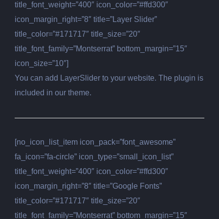
title_font_weight=”400″ icon_color=”#ffd300″
icon_margin_right=”8″ title=”Layer Slider”
title_color=”#171717″ title_size=”20″
title_font_family=”Montserrat” bottom_margin=”15″
icon_size=”10″]
You can add LayerSlider to your website. The plugin is
included in our theme.
[no_icon_list_item icon_pack=”font_awesome”
fa_icon=”fa-circle” icon_type=”small_icon_list”
title_font_weight=”400″ icon_color=”#ffd300″
icon_margin_right=”8″ title=”Google Fonts”
title_color=”#171717″ title_size=”20″
title_font_family=”Montserrat” bottom_margin=”15″