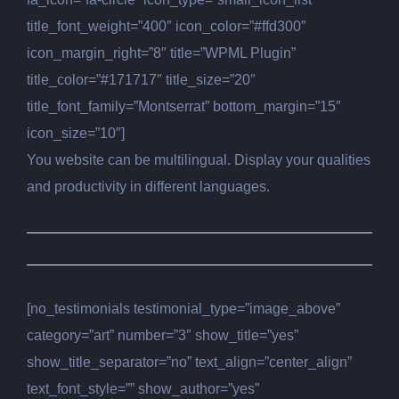
title_font_weight=”400″ icon_color=”#ffd300″
icon_margin_right=”8″ title=”WPML Plugin”
title_color=”#171717″ title_size=”20″
title_font_family=”Montserrat” bottom_margin=”15″
icon_size=”10″]
You website can be multilingual. Display your qualities
and productivity in different languages.
[no_testimonials testimonial_type=”image_above”
category=”art” number=”3″ show_title=”yes”
show_title_separator=”no” text_align=”center_align”
text_font_style=”” show_author=”yes”