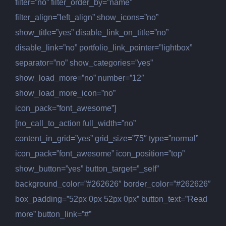
filter=”no” filter_order_by=”name”
filter_align=”left_align” show_icons=”no”
show_title=”yes” disable_link_on_title=”no”
disable_link=”no” portfolio_link_pointer=”lightbox”
separator=”no” show_categories=”yes”
show_load_more=”no” number=”12″
show_load_more_icon=”no”
icon_pack=”font_awesome”]
[no_call_to_action full_width=”no”
content_in_grid=”yes” grid_size=”75″ type=”normal”
icon_pack=”font_awesome” icon_position=”top”
show_button=”yes” button_target=”_self”
background_color=”#262626″ border_color=”#262626″
box_padding=”52px 0px 52px 0px” button_text=”Read
more” button_link=”#”