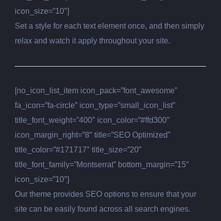
icon_size=”10″]
Set a style for each text element once, and then simply
relax and watch it apply throughout your site.
[no_icon_list_item icon_pack=”font_awesome”
fa_icon=”fa-circle” icon_type=”small_icon_list”
title_font_weight=”400″ icon_color=”#ffd300″
icon_margin_right=”8″ title=”SEO Optimized”
title_color=”#171717″ title_size=”20″
title_font_family=”Montserrat” bottom_margin=”15″
icon_size=”10″]
Our theme provides SEO options to ensure that your
site can be easily found across all search engines.