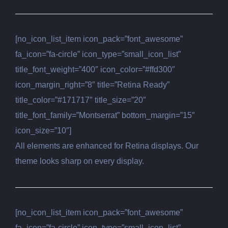
[no_icon_list_item icon_pack=”font_awesome”
fa_icon=”fa-circle” icon_type=”small_icon_list”
title_font_weight=”400″ icon_color=”#ffd300″
icon_margin_right=”8″ title=”Retina Ready”
title_color=”#171717″ title_size=”20″
title_font_family=”Montserrat” bottom_margin=”15″
icon_size=”10″]
All elements are enhanced for Retina displays. Our
theme looks sharp on every display.
[no_icon_list_item icon_pack=”font_awesome”
fa_icon=”fa-circle” icon_type=”small_icon_list”