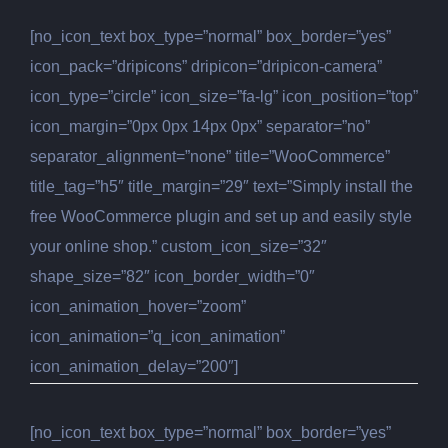
[no_icon_text box_type=”normal” box_border=”yes”
icon_pack=”dripicons” dripicon=”dripicon-camera”
icon_type=”circle” icon_size=”fa-lg” icon_position=”top”
icon_margin=”0px 0px 14px 0px” separator=”no”
separator_alignment=”none” title=”WooCommerce”
title_tag=”h5″ title_margin=”29″ text=”Simply install the
free WooCommerce plugin and set up and easily style
your online shop.” custom_icon_size=”32″
shape_size=”82″ icon_border_width=”0″
icon_animation_hover=”zoom”
icon_animation=”q_icon_animation”
icon_animation_delay=”200″]
[no_icon_text box_type=”normal” box_border=”yes”