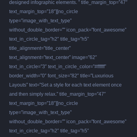
designed infographic elements. ” title_margin_top=”47″
text_margin_top=”18″][no_circle
type=”image_with_text_type”
without_double_border=”” icon_pack=”font_awesome”
text_in_circle_tag=”h2″ title_tag=”h5″
title_alignment=”title_center”
text_alignment=”text_center” image=”62″
text_in_circle=”3″ text_in_circle_color=”#ffffff”
border_width=”0″ font_size=”82″ title=”Luxurious
Layouts” text=”Set a style for each text element once
and then simply relax.” title_margin_top=”47″
text_margin_top=”18″][no_circle
type=”image_with_text_type”
without_double_border=”” icon_pack=”font_awesome”
text_in_circle_tag=”h2″ title_tag=”h5″