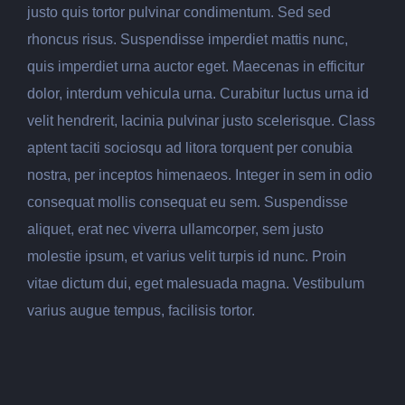
justo quis tortor pulvinar condimentum. Sed sed
rhoncus risus. Suspendisse imperdiet mattis nunc,
quis imperdiet urna auctor eget. Maecenas in efficitur
dolor, interdum vehicula urna. Curabitur luctus urna id
velit hendrerit, lacinia pulvinar justo scelerisque. Class
aptent taciti sociosqu ad litora torquent per conubia
nostra, per inceptos himenaeos. Integer in sem in odio
consequat mollis consequat eu sem. Suspendisse
aliquet, erat nec viverra ullamcorper, sem justo
molestie ipsum, et varius velit turpis id nunc. Proin
vitae dictum dui, eget malesuada magna. Vestibulum
varius augue tempus, facilisis tortor.