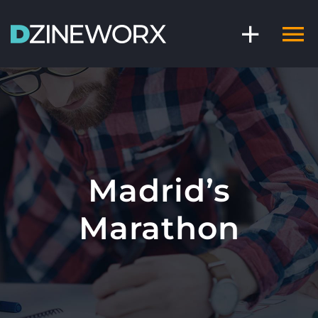
Skip
to
content
Madrid’s
Marathon