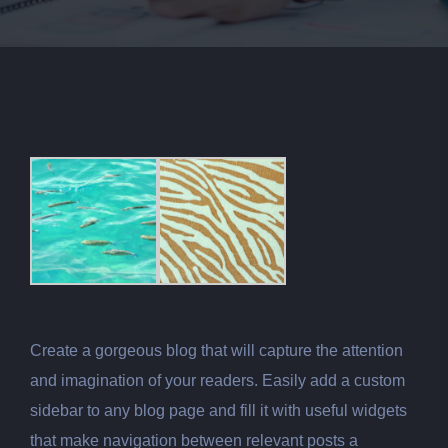
Create a gorgeous blog that will capture the attention
and imagination of your readers. Easily add a custom
sidebar to any blog page and fill it with useful widgets
that make navigation between relevant posts a