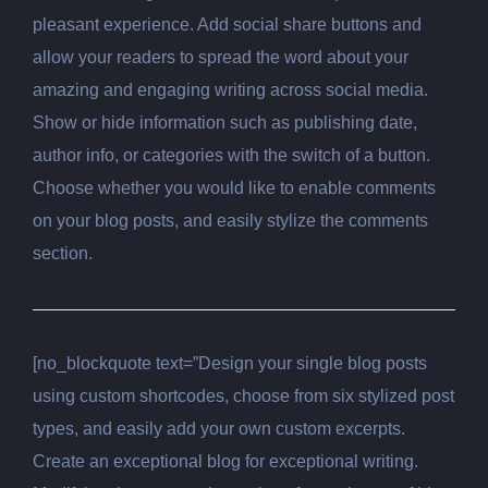
pleasant experience. Add social share buttons and
allow your readers to spread the word about your
amazing and engaging writing across social media.
Show or hide information such as publishing date,
author info, or categories with the switch of a button.
Choose whether you would like to enable comments
on your blog posts, and easily stylize the comments
section.
[no_blockquote text=”Design your single blog posts
using custom shortcodes, choose from six stylized post
types, and easily add your own custom excerpts.
Create an exceptional blog for exceptional writing.