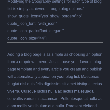
Modifying the typography settings for each type of blog
list is simply achieved through blog options.”
show_quote_icon=”yes” show_border=”no”
quote_icon_font=”with_icon”
quote_icon_pack=”font_elegant”
quote_icon_size=”44″]
Adding a blog page is as simple as choosing an option
from a dropdown menu. Just choose your favorite blog
page template and every article you create and publish
will automatically appear on your blog list. Maecenas
feugiat nisl quis felis dignissim, sit amet tristique lectus
viverra. Quisque luctus nulla ac lectus malesuada,
convallis varius mi accumsan. Pellentesque at nulla ac
diam mollis vestibulum at a nulla. Praesent eleifend