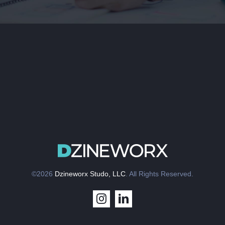
©2026
Dzineworx Studo, LLC
. All Rights Reserved.