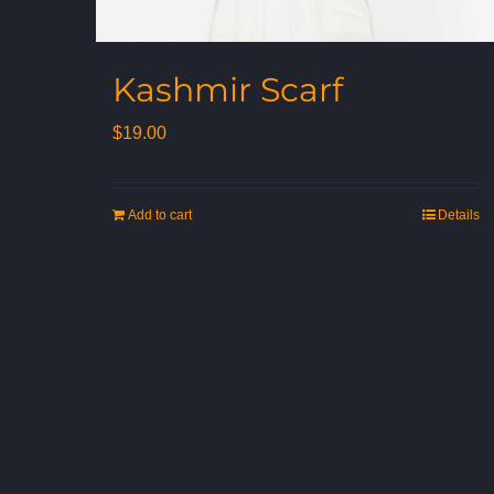
Kashmir Scarf
$
19.00
Add to cart
Details