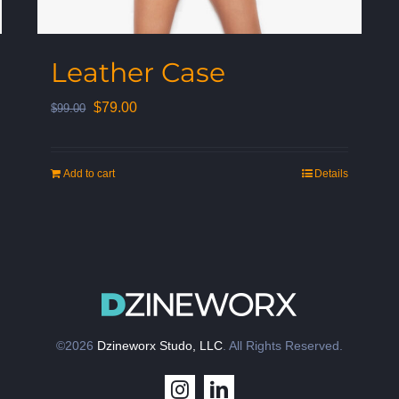
Leather Case
Original
Current
$
79.00
$
99.00
price
price
was:
is:
Add to cart
Details
$99.00.
$79.00.
©2026
Dzineworx Studo, LLC
. All Rights Reserved.