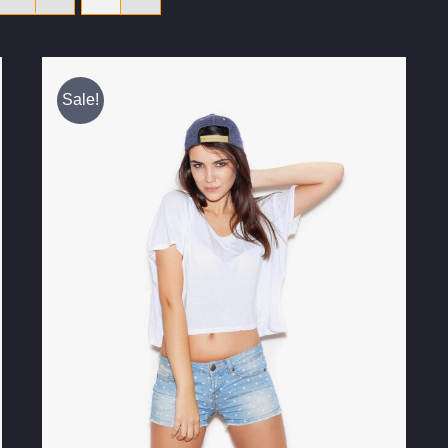
Sale!