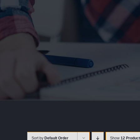
Sort by
Default Order
Show
12 Produc