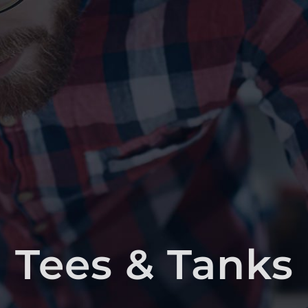
Tees & Tanks