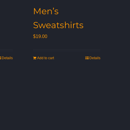
Men’s
Sweatshirts
$
19.00
Details
Add to cart
Details