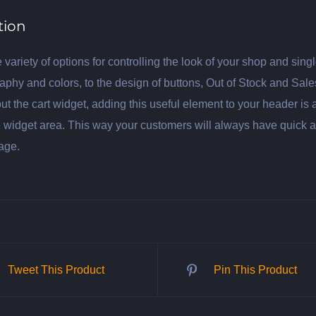
tion
 variety of options for controlling the look of your shop and si
aphy and colors, to the design of buttons, Out of Stock and Sal
ut the cart widget, adding this useful element to your header is 
 widget area. This way your customers will always have quick acce
age.
Tweet This Product
Pin This Product