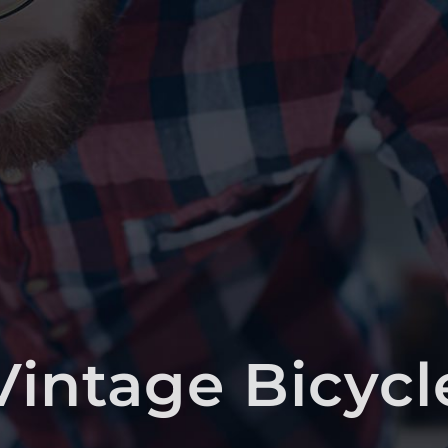
Vintage Bicycl