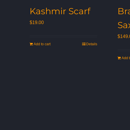
Kashmir Scarf
Br
Sa
$
19.00
$
149.
Add to cart
Details
Add t