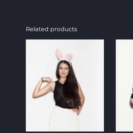
Related products