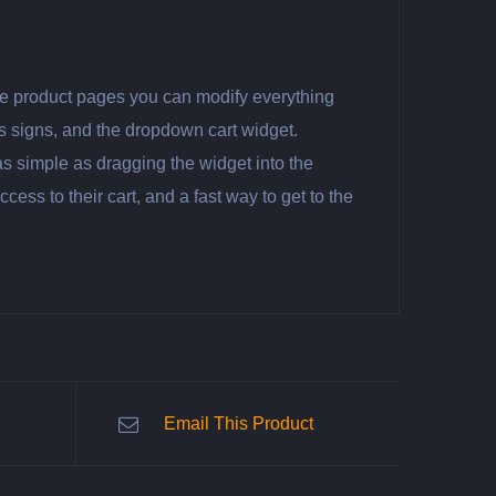
ngle product pages you can modify everything
es signs, and the dropdown cart widget.
as simple as dragging the widget into the
ss to their cart, and a fast way to get to the
Email This Product