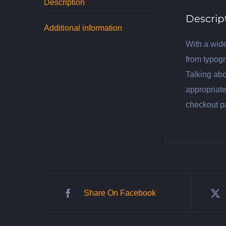
Description
Descrip
Additional information
With a wide
from typogr
Talking abo
appropriate
checkout p
Share On Facebook