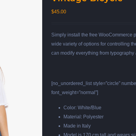
$
45.00
Simply install the free WooCommerce plu
wide variety of options for controlling 
can modify everything from typography a
[no_unordered_list style=”circle” numb
font_weight=”normal”]
Color: White/Blue
Material: Polyester
Made in Italy
Model is 170 cm tall and wears s