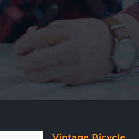
Vintage Bicycle