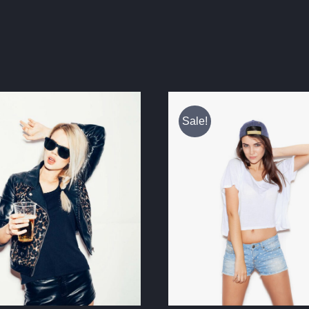
Sale!