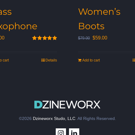
ass
Women’s
xophone
Boots
Original
Current
00
$
59.00
$
79.00
Rated
5.00
price
price
out of 5
was:
is:
o cart
Details
Add to cart
$79.00.
$59.00.
©2026
Dzineworx Studo, LLC
. All Rights Reserved.