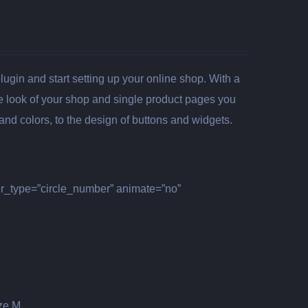
gin and start setting up your online shop. With a
the look of your shop and single product pages you
nd colors, to the design of buttons and widgets.
er_type=”circle_number” animate=”no”
ize M