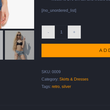
[/no_unordered_list]
Vintage
Bicycle
AD
quantity
SKU:
0009
Category:
Skirts & Dresses
Tags:
retro
,
silver