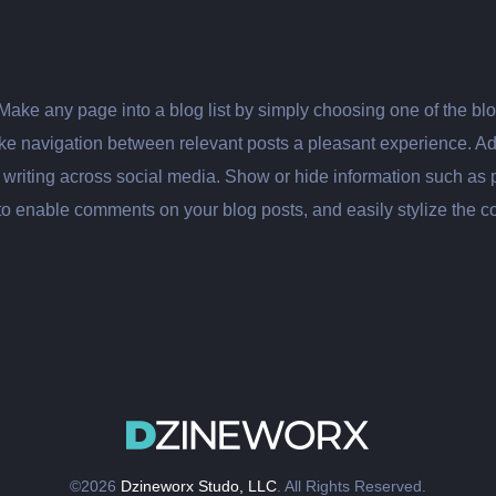
 Make any page into a blog list by simply choosing one of the b
make navigation between relevant posts a pleasant experience. A
iting across social media. Show or hide information such as pub
to enable comments on your blog posts, and easily stylize the 
©2026
Dzineworx Studo, LLC
. All Rights Reserved.