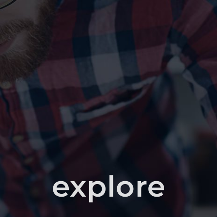
explore