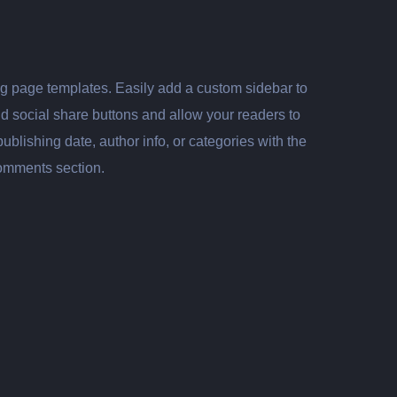
log page templates. Easily add a custom sidebar to
dd social share buttons and allow your readers to
lishing date, author info, or categories with the
comments section.