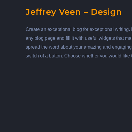
Jeffrey Veen – Design
Create an exceptional blog for exceptional writing.
any blog page and fill it with useful widgets that 
spread the word about your amazing and engaging wr
switch of a button. Choose whether you would like 