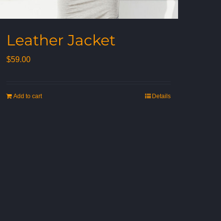
Leather Jacket
$
59.00
Add to cart
Details