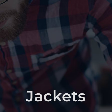
Jackets