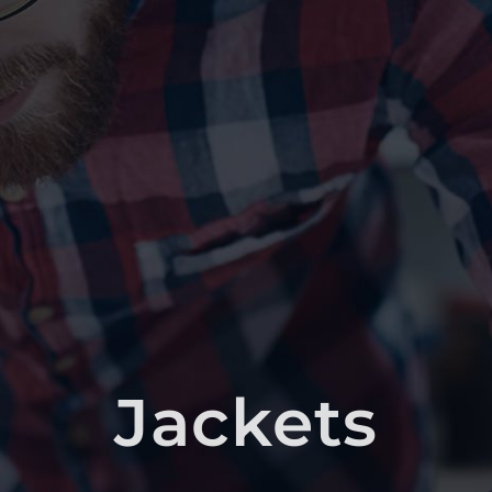
Jackets