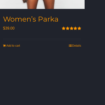
Women’s Parka
$
39.00
Rated
5.00
out of 5
Add to cart
Details